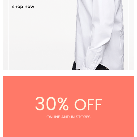
shop now