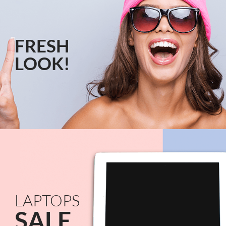
FRESH
LOOK!
LAPTOPS
SALE