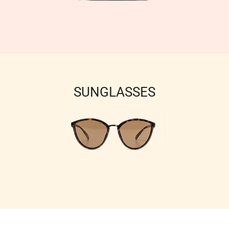
SUNGLASSES