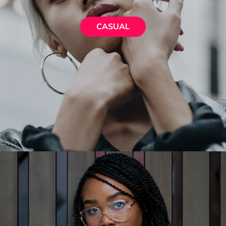
CASUAL