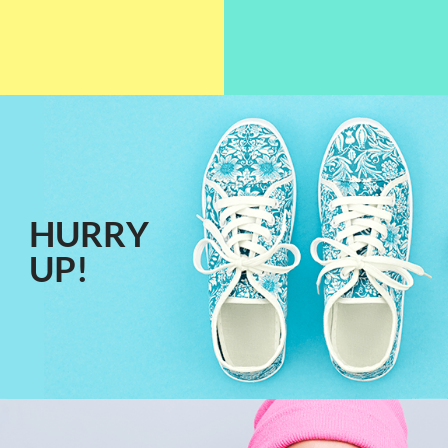
HURRY
UP!