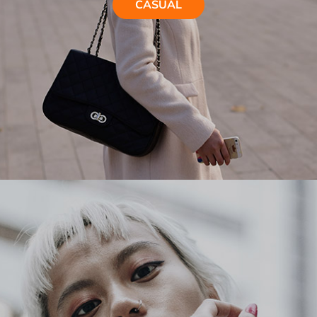
CASUAL