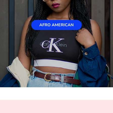
AFRO AMERICAN