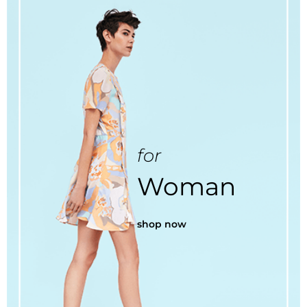
for
Woman
shop now