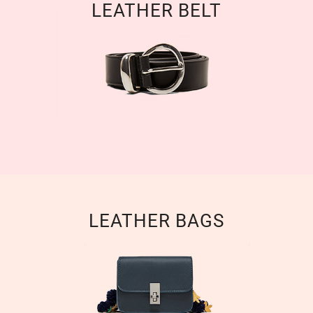
LEATHER BELT
LEATHER BAGS