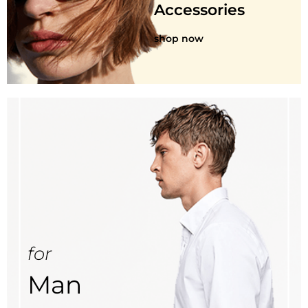
Accessories
shop now
for
Man