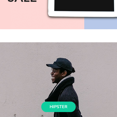
HIPSTER