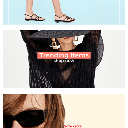
Trending Items
shop now
Sale -20%